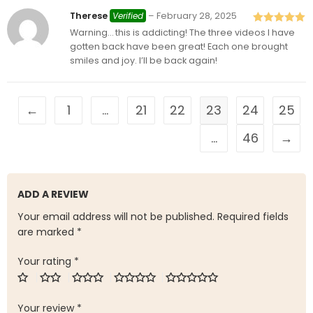
Therese
Verified
–
February 28, 2025
Warning… this is addicting! The three videos I have
Rated
5
out
of 5
gotten back have been great! Each one brought
smiles and joy. I’ll be back again!
←
1
…
21
22
23
24
25
…
46
→
ADD A REVIEW
Your email address will not be published.
Required fields
are marked
*
Your rating
*
Your review
*