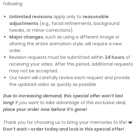
following:
Unlimited revisions
apply only to
reasonable
adjustments
(e.g., facial refinements, background
tweaks, or minor corrections).
Major changes
, such as using a different image or
altering the entire animation style, will require a new
order.
Revision requests must be submitted within
24 hours
of
receiving your video. After this period, additional requests
may not be accepted.
Our team will carefully review each request and provide
the updated video as quickly as possible.
Due to increasing demand, this special offer won’t last
long!
If you want to take advantage of this exclusive deal,
place your order now before it’s gone!
Thank you for choosing us to bring your memories to life! ❤️
Don’t wait—order today and lock in this special offer!