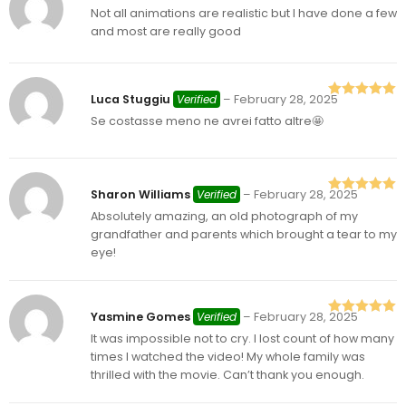
Not all animations are realistic but I have done a few
Rated
4
out of 5
and most are really good
Luca Stuggiu
Verified
–
February 28, 2025
Rated
5
out
Se costasse meno ne avrei fatto altre🤩
of 5
Sharon Williams
Verified
–
February 28, 2025
Rated
5
out
Absolutely amazing, an old photograph of my
of 5
grandfather and parents which brought a tear to my
eye!
Yasmine Gomes
Verified
–
February 28, 2025
Rated
5
out
It was impossible not to cry. I lost count of how many
of 5
times I watched the video! My whole family was
thrilled with the movie. Can’t thank you enough.