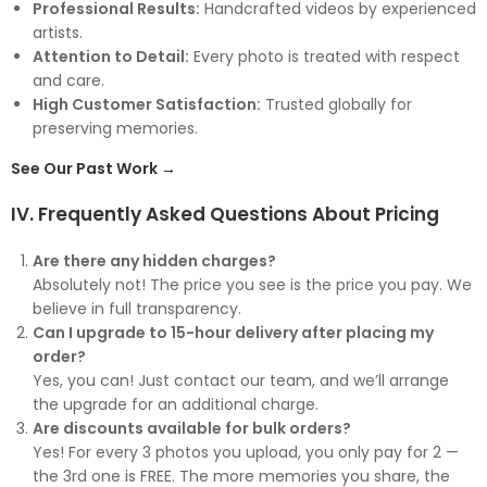
Professional Results:
Handcrafted videos by experienced
artists.
Attention to Detail:
Every photo is treated with respect
and care.
High Customer Satisfaction:
Trusted globally for
preserving memories.
See Our Past Work →
IV. Frequently Asked Questions About Pricing
Are there any hidden charges?
Absolutely not! The price you see is the price you pay. We
believe in full transparency.
Can I upgrade to 15-hour delivery after placing my
order?
Yes, you can! Just contact our team, and we’ll arrange
the upgrade for an additional charge.
Are discounts available for bulk orders?
Yes! For every 3 photos you upload, you only pay for 2 —
the 3rd one is FREE. The more memories you share, the