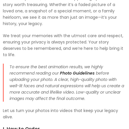
story worth treasuring. Whether it’s a faded picture of a
loved one, a snapshot of a special moment, or a family
heirloom, we see it as more than just an image—it’s your
history, your legacy.
We treat your memories with the utmost care and respect,
ensuring your privacy is always protected. Your story
deserves to be remembered, and we’re here to help bring it
to life.
To ensure the best animation results, we highly
recommend reading our
Photo Guidelines
before
uploading your photo. A clear, high-quality photo with
well-lit faces and natural expressions will help us create a
more accurate and lifelike video. Low-quality or unclear
images may affect the final outcome.
Let us turn your photos into videos that keep your legacy
alive.