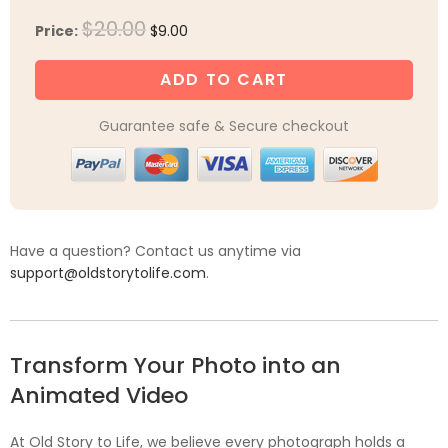
Original
Current
$
20.00
Price:
$
9.00
price
price
was:
is:
ADD TO CART
$20.00.
$9.00.
Guarantee safe & Secure checkout
Have a question? Contact us anytime via
support@oldstorytolife.com
.
Transform Your Photo into an
Animated Video
At Old Story to Life, we believe every photograph holds a