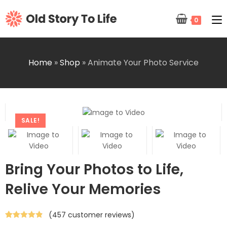
0
Home
»
Shop
»
Animate Your Photo Service
SALE!
Bring Your Photos to Life,
Relive Your Memories
(
457
customer reviews)
Rated
457
4.84