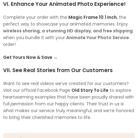
VI. Enhance Your Animated Photo Experience!
Complete your order with the
Magic Frame 10.1 Inch
, the
perfect way to showcase your animated memories. Enjoy
wireless sharing, a stunning HD display, and free shipping
when you bundle it with your
Animate Your Photo Service
order!
Get Yours Now & Save →
VII. See Real Stories from Our Customers
Want to see real videos we’ve created for our customers?
Visit our official Facebook Page
Old Story To Life
to explore
heartwarming examples that have been proudly shared
with
full permission
from our happy clients. Their trust in us is
what makes our service truly meaningful, and we’re honored
to bring their cherished memories to life.