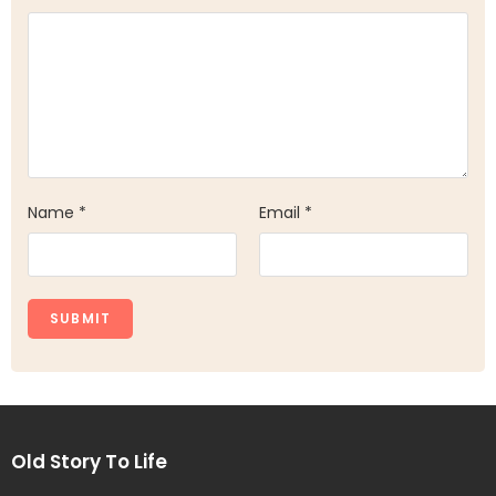
Name
*
Email
*
Old Story To Life