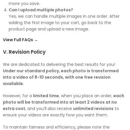
more you save.
Can I upload multiple photos?
Yes, we can handle multiple images in one order. After
adding the first image to your cart, go back to the
product page and upload a new image.
View Full FAQs →
V. Revision Policy
We are dedicated to delivering the best results for you!
Under our standard policy, each photo is transformed
into a video of 8-10 seconds, with one free revision
available.
However, for a
limited time
, when you place an order,
each
photo will be transformed into at least 2 videos at no
extra cost
, and you’ll also receive
unlimited revisions
to
ensure your videos are exactly how you want them.
To maintain fairness and efficiency, please note the