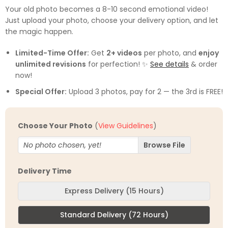
out of 5
Your old photo becomes a 8-10 second emotional video!
based on
Just upload your photo, choose your delivery option, and let
customer
ratings
the magic happen.
Limited-Time Offer:
Get
2+ videos
per photo, and
enjoy
unlimited revisions
for perfection! ✨
See details
& order
now!
Special Offer:
Upload 3 photos, pay for 2 — the 3rd is FREE!
Choose Your Photo
(
View Guidelines
)
No photo chosen, yet!
Delivery Time
Express Delivery (15 Hours)
Standard Delivery (72 Hours)