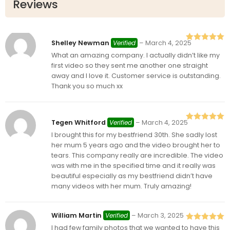
Reviews
Shelley Newman
Verified
–
March 4, 2025
Rated
5
out
What an amazing company. I actually didn’t like my
of 5
first video so they sent me another one straight
away and I love it. Customer service is outstanding.
Thank you so much xx
Tegen Whitford
Verified
–
March 4, 2025
Rated
5
out
I brought this for my bestfriend 30th. She sadly lost
of 5
her mum 5 years ago and the video brought her to
tears. This company really are incredible. The video
was with me in the specified time and it really was
beautiful especially as my bestfriend didn’t have
many videos with her mum. Truly amazing!
William Martin
Verified
–
March 3, 2025
I had few family photos that we wanted to have this
Rated
5
out