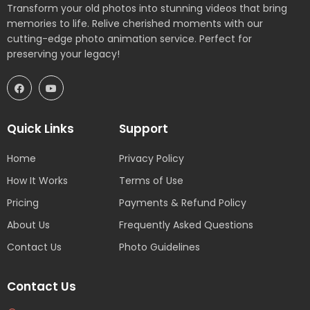
Transform your old photos into stunning videos that bring
memories to life. Relive cherished moments with our
cutting-edge photo animation service. Perfect for
preserving your legacy!
Quick Links
Support
Home
Privacy Policy
How It Works
Terms of Use
Pricing
Payments & Refund Policy
About Us
Frequently Asked Questions
Contact Us
Photo Guidelines
Contact Us