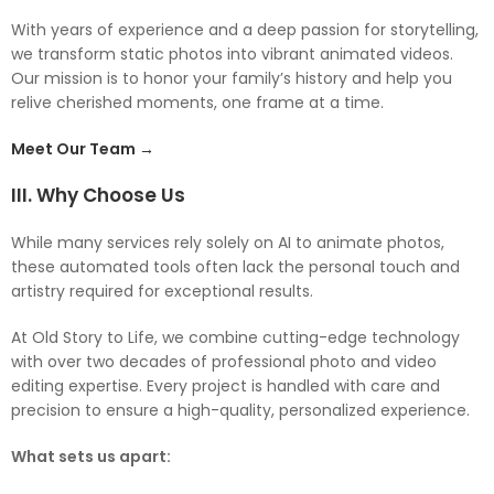
With years of experience and a deep passion for storytelling,
we transform static photos into vibrant animated videos.
Our mission is to honor your family’s history and help you
relive cherished moments, one frame at a time.
Meet Our Team →
III. Why Choose Us
While many services rely solely on AI to animate photos,
these automated tools often lack the personal touch and
artistry required for exceptional results.
At Old Story to Life, we combine cutting-edge technology
with over two decades of professional photo and video
editing expertise. Every project is handled with care and
precision to ensure a high-quality, personalized experience.
What sets us apart: