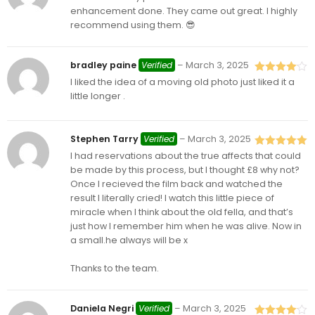
of 5
enhancement done. They came out great. I highly
recommend using them. 😎
bradley paine
Verified
–
March 3, 2025
I liked the idea of a moving old photo just liked it a
Rated
4
out of 5
little longer .
Stephen Tarry
Verified
–
March 3, 2025
I had reservations about the true affects that could
Rated
5
out
of 5
be made by this process, but I thought £8 why not?
Once I recieved the film back and watched the
result I literally cried! I watch this little piece of
miracle when I think about the old fella, and that’s
just how I remember him when he was alive. Now in
a small.he always will be x
Thanks to the team.
Daniela Negri
Verified
–
March 3, 2025