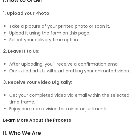
I. How to Order
1. Upload Your Photo:
Take a picture of your printed photo or scan it.
Upload it using the form on this page.
Select your delivery time option.
2. Leave It to Us:
After uploading, you’ll receive a confirmation email.
Our skilled artists will start crafting your animated video.
3. Receive Your Video Digitally:
Get your completed video via email within the selected
time frame.
Enjoy one free revision for minor adjustments.
Learn More About the Process →
II. Who We Are