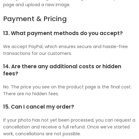
page and upload a new image.
Payment & Pricing
13. What payment methods do you accept?
We accept PayPal, which ensures secure and hassle-free
transactions for our customers.
14. Are there any additional costs or hidden
fees?
No. The price you see on the product page is the final cost.
There are no hidden fees.
15. Can I cancel my order?
If your photo has not yet been processed, you can request a
cancellation and receive a full refund. Once we’ve started
work, cancellations are not possible.