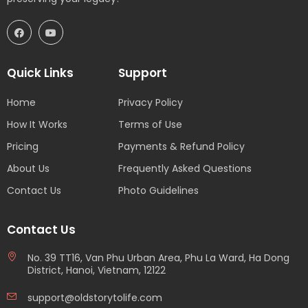
Quick Links
Support
Home
Privacy Policy
How It Works
Terms of Use
Pricing
Payments & Refund Policy
About Us
Frequently Asked Questions
Contact Us
Photo Guidelines
Contact Us
No. 39 TT16, Van Phu Urban Area, Phu La Ward, Ha Dong
District, Hanoi, Vietnam, 12122
support@oldstorytolife.com