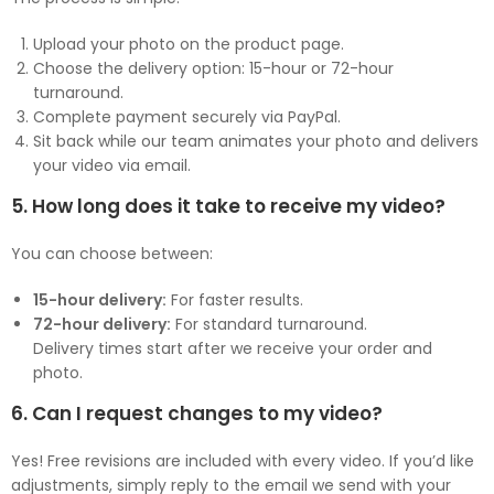
Upload your photo on the product page.
Choose the delivery option: 15-hour or 72-hour
turnaround.
Complete payment securely via PayPal.
Sit back while our team animates your photo and delivers
your video via email.
5. How long does it take to receive my video?
You can choose between:
15-hour delivery:
For faster results.
72-hour delivery:
For standard turnaround.
Delivery times start after we receive your order and
photo.
6. Can I request changes to my video?
Yes! Free revisions are included with every video. If you’d like
adjustments, simply reply to the email we send with your