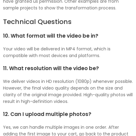
have granted us permission. Other examples are from
sample projects to show the transformation process.
Technical Questions
10. What format will the video be in?
Your video will be delivered in MP4 format, which is
compatible with most devices and platforms.
11. What resolution will the video be?
We deliver videos in HD resolution (1080p) whenever possible.
However, the final video quality depends on the size and
clarity of the original image provided. High-quality photos will
result in high-definition videos.
12. Can I upload multiple photos?
Yes, we can handle multiple images in one order. After
adding the first image to your cart, go back to the product