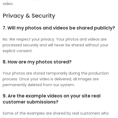
video.
Privacy & Security
7. Will my photos and videos be shared publicly?
No. We respect your privacy. Your photos and videos are
processed securely and will never be shared without your
explicit consent.
8. How are my photos stored?
Your photos are stored temporarily during the production
process. Once your video is delivered, all images are
permanently deleted from our system.
9. Are the example videos on your site real
customer submissions?
Some of the examples are shared by real customers who