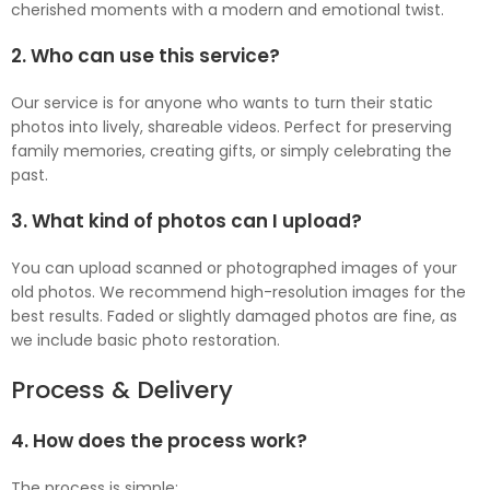
cherished moments with a modern and emotional twist.
2. Who can use this service?
Our service is for anyone who wants to turn their static
photos into lively, shareable videos. Perfect for preserving
family memories, creating gifts, or simply celebrating the
past.
3. What kind of photos can I upload?
You can upload scanned or photographed images of your
old photos. We recommend high-resolution images for the
best results. Faded or slightly damaged photos are fine, as
we include basic photo restoration.
Process & Delivery
4. How does the process work?
The process is simple: