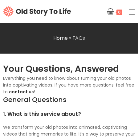
0
Home
»
FAQs
Your Questions, Answered
Everything you need to know about turning your old photos
into captivating videos. If you have more questions, feel free
to
contact us
!
General Questions
1. What is this service about?
We transform your old photos into animated, captivating
videos that bring memories to life. It’s a way to preserve your