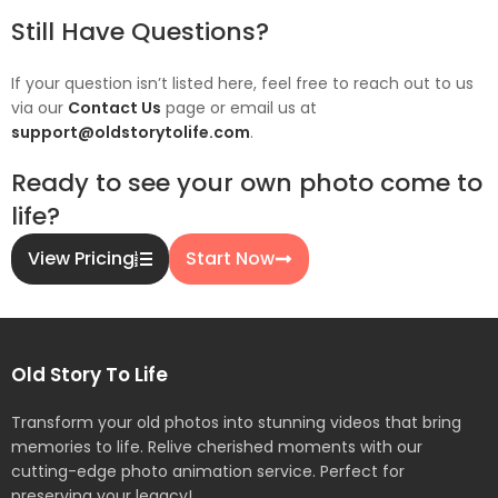
Still Have Questions?
If your question isn’t listed here, feel free to reach out to us
via our
Contact Us
page or email us at
support@oldstorytolife.com
.
Ready to see your own photo come to
life?
View Pricing
Start Now
Old Story To Life
Transform your old photos into stunning videos that bring
memories to life. Relive cherished moments with our
cutting-edge photo animation service. Perfect for
preserving your legacy!